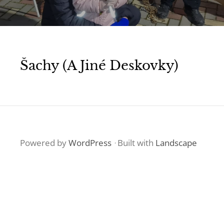
Šachy (a Jiné Deskovky)
Powered by
WordPress
·
Built with
Landscape